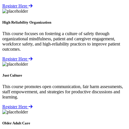
Register Here
High Reliability Organization
This course focuses on fostering a culture of safety through
organizational mindfulness, patient and caregiver engagement,
workforce safety, and high-reliability practices to improve patient
outcomes.
Register Here
Just Culture
This course promotes open communication, fair harm assessments,
staff empowerment, and strategies for productive discussions and
learning.
Register Here
Older Adult Care