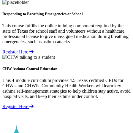
Responding to Breathing Emergencies at School
This course fulfills the online training component required by the
state of Texas for school staff and volunteers without a healthcare
professional license to give unassigned medication during breathing
emergencies, such as asthma attacks.
Register Here
CHW Asthma Control Education
This 4-module curriculum provides 4.5 Texas-certified CEUs for
CHWs and CHWIs. Community Health Workers will learn key
asthma self-management strategies to help children stay active, avoid
hospital visits, and keep their asthma under control.
Register Here