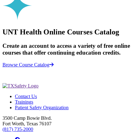
UNT Health Online Courses Catalog
Create an account to access a variety of free online
courses that offer continuing education credits.
Browse Course Catalog
Contact Us
Trainings
Patient Safety Organization
3500 Camp Bowie Blvd.
Fort Worth, Texas 76107
(817) 735-2000