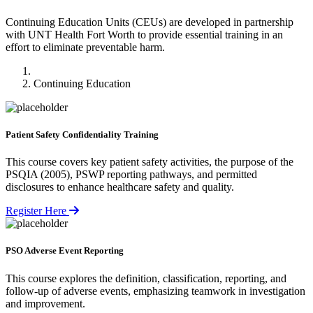
Continuing Education Units (CEUs) are developed in partnership
with UNT Health Fort Worth to provide essential training in an
effort to eliminate preventable harm.
Home
Continuing Education
Patient Safety Confidentiality Training
This course covers key patient safety activities, the purpose of the
PSQIA (2005), PSWP reporting pathways, and permitted
disclosures to enhance healthcare safety and quality.
Register Here
PSO Adverse Event Reporting
This course explores the definition, classification, reporting, and
follow-up of adverse events, emphasizing teamwork in investigation
and improvement.