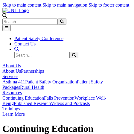
Skip to main content
Skip to main navigation
Skip to footer content
Search
Search
Submit Search
Patient Safety Conference
Contact Us
Search Site
Search
Submit Search
About Us
About Us
Partnerships
Services
Asthma 411
Patient Safety Organization
Patient Safety
Packages
Rural Health
Resources
Continuing Education
Falls Prevention
Workplace Well-
Being
Published Research
Videos and Podcasts
Trainings
Learn More
Continuing Education