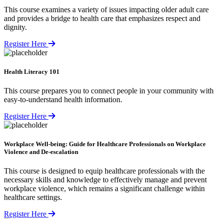
This course examines a variety of issues impacting older adult care
and provides a bridge to health care that emphasizes respect and
dignity.
Register Here
Health Literacy 101
This course prepares you to connect people in your community with
easy-to-understand health information.
Register Here
Workplace Well-being: Guide for Healthcare Professionals on Workplace
Violence and De-escalation
This course is designed to equip healthcare professionals with the
necessary skills and knowledge to effectively manage and prevent
workplace violence, which remains a significant challenge within
healthcare settings.
Register Here